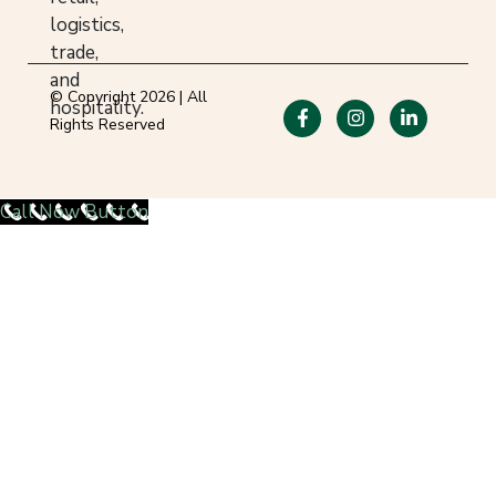
logistics,
trade,
and
© Copyright 2026 | All
hospitality.
Rights Reserved
Call Now Button