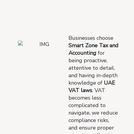
Businesses choose
Smart Zone Tax and
Accounting
for
being proactive,
attentive to detail,
and having in-depth
knowledge of
UAE
VAT laws
. VAT
becomes less
complicated to
navigate, we reduce
compliance risks,
and ensure proper