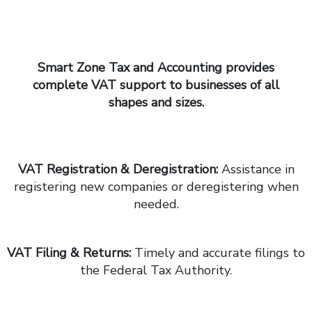
Smart Zone Tax and Accounting
provides
complete VAT support to businesses of all
shapes and sizes.
VAT Registration & Deregistration:
Assistance in
registering new companies or deregistering when
needed.
VAT Filing & Returns:
Timely and accurate filings to
the Federal Tax Authority.