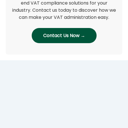
end VAT compliance solutions for your
industry. Contact us today to discover how we
can make your VAT administration easy.
Contact Us Now →