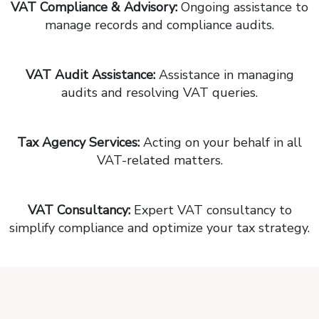
VAT Compliance & Advisory:
Ongoing assistance to
manage records and compliance audits.
VAT Audit Assistance:
Assistance in managing
audits and resolving VAT queries.
Tax Agency Services:
Acting on your behalf in all
VAT-related matters.
VAT Consultancy:
Expert VAT consultancy to
simplify compliance and optimize your tax strategy.