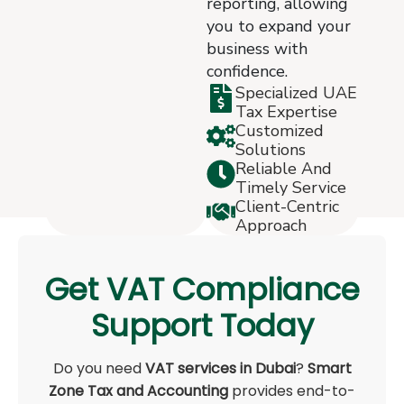
reporting, allowing
you to expand your
business with
confidence.
Specialized UAE
Tax Expertise
Customized
Solutions
Reliable And
Timely Service
Client-Centric
Approach
Get VAT Compliance
Support Today
Do you need
VAT services in Dubai
?
Smart
Zone Tax and Accounting
provides end-to-