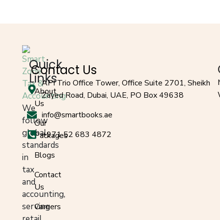
Quick
Contact Us
Links
API Trio Office Tower, Office Suite 2701, Sheikh
About
Zayed Road, Dubai, UAE, PO Box 49638
Us
We
info@smartbooks.ae
follow
Our
global
+971 52 683 4872
Packages
standards
Blogs
in
tax
Contact
and
Us
accounting,
serving
Careers
retail,