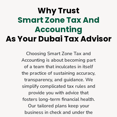
Why Trust
Smart Zone Tax And
Accounting
As Your Dubai Tax Advisor
Choosing Smart Zone Tax and
Accounting is about becoming part
of a team that inculcates in itself
the practice of sustaining accuracy,
transparency, and guidance. We
simplify complicated tax rules and
provide you with advice that
fosters long-term financial health.
Our tailored plans keep your
business in check and under the