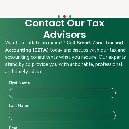
Contact Our Tax
Advisors
Want to talk to an expert?
Call Smart Zone Tax and
Accounting (SZTA)
today and discuss with our tax and
accounting consultants what you require. Our experts
stand by to provide you with actionable, professional,
and timely advice.
First Name
Last Name
Email