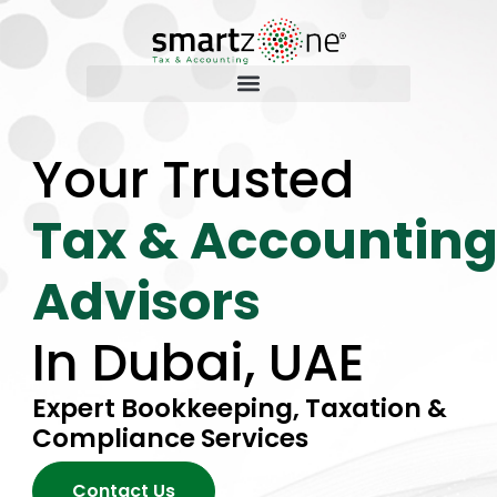
Your Trusted
Tax & Accountin
Advisors
In Dubai, UAE
Expert Bookkeeping, Taxation &
Compliance Services
Contact Us