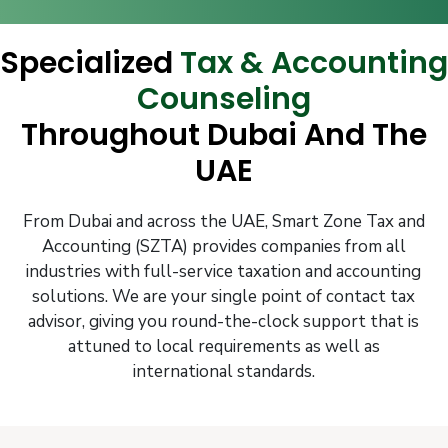
Specialized
Tax & Accounting
Counseling
Throughout Dubai And The
UAE
From Dubai and across the UAE, Smart Zone Tax and
Accounting (SZTA) provides companies from all
industries with full-service taxation and accounting
solutions. We are your single point of contact tax
advisor, giving you round-the-clock support that is
attuned to local requirements as well as
international standards.