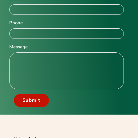
Phone
Message