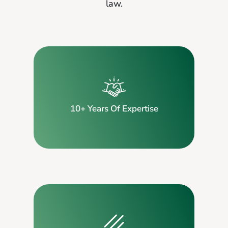
law.
10+ Years Of Expertise