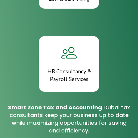
HR Consultancy &
Payroll Services
Smart Zone Tax and Accounting
Dubai tax
consultants keep your business up to date
while maximizing opportunities for saving
and efficiency.