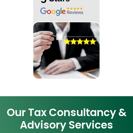
Our Tax Consultancy &
Advisory Services