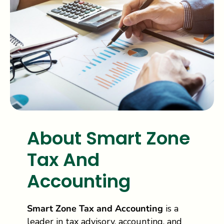
About Smart Zone
Tax And
Accounting
Smart Zone Tax and Accounting
is a
leader in tax advisory, accounting, and