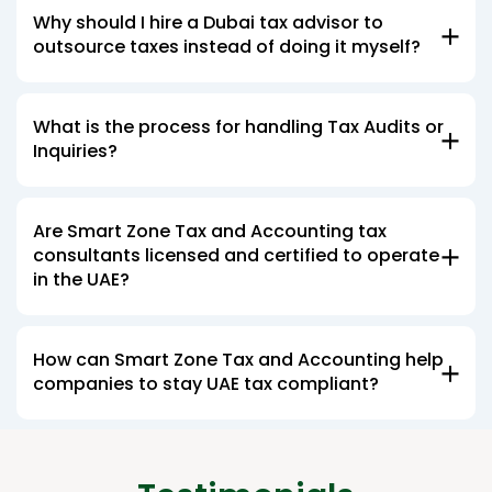
Why should I hire a Dubai tax advisor to
outsource taxes instead of doing it myself?
What is the process for handling Tax Audits or
Inquiries?
Are Smart Zone Tax and Accounting tax
consultants licensed and certified to operate
in the UAE?
How can Smart Zone Tax and Accounting help
companies to stay UAE tax compliant?