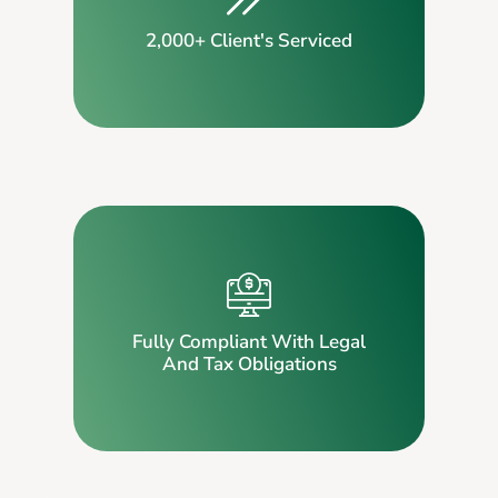
2,000+ Client's Serviced
Fully Compliant With Legal
And Tax Obligations