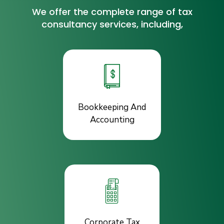
We offer the complete range of tax
consultancy services, including,
Bookkeeping And
Accounting
Corporate Tax