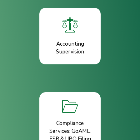
Accounting
Supervision
Compliance
Services: GoAML,
ESR & UBO Filing