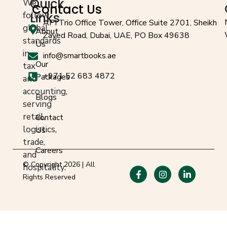
Quick
We
Contact Us
follow
Links
API Trio Office Tower, Office Suite 2701, Sheikh
global
About
Zayed Road, Dubai, UAE, PO Box 49638
standards
Us
in
info@smartbooks.ae
Our
tax
+971 52 683 4872
Packages
and
accounting,
Blogs
serving
retail,
Contact
logistics,
Us
trade,
Careers
and
© Copyright 2026 | All
hospitality.
Rights Reserved