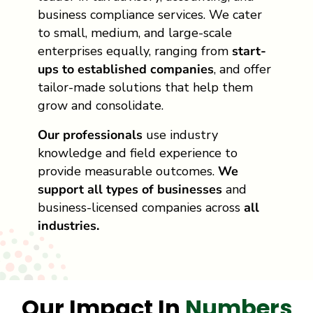
business compliance services. We cater
to small, medium, and large-scale
enterprises equally, ranging from
start-
ups to established companies
, and offer
tailor-made solutions that help them
grow and consolidate.
Our professionals
use industry
knowledge and field experience to
provide measurable outcomes.
We
support all types of businesses
and
business-licensed companies across
all
industries.
Our Impact In
Numbers