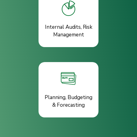
Internal Audits, Risk
Management
Planning, Budgeting
& Forecasting