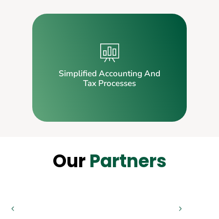
Simplified Accounting And
Tax Processes
Our
Partners