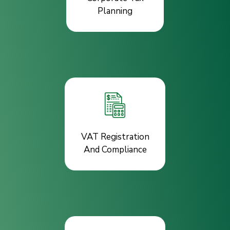
Planning
VAT Registration
And Compliance