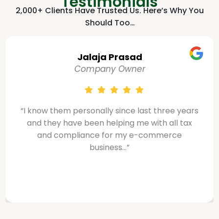
Testimonials
2,000+ Clients Have Trusted Us. Here’s Why You
Should Too…
Sabiq Salman
Company Owner
ears
“Smart Zone made my VAT and corporate ta
ax
services seamless and stress-free. The tea
demonstrated excellent professionalism an
a deep understanding...”