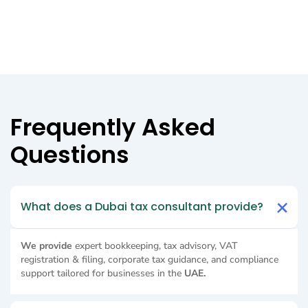
Frequently Asked
Questions
What does a Dubai tax consultant provide?
We provide
expert bookkeeping, tax advisory, VAT
registration & filing, corporate tax guidance, and compliance
support tailored for businesses in the
UAE.