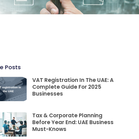
e Posts
VAT Registration In The UAE: A
Complete Guide For 2025
Businesses
Tax & Corporate Planning
Before Year End: UAE Business
Must-Knows