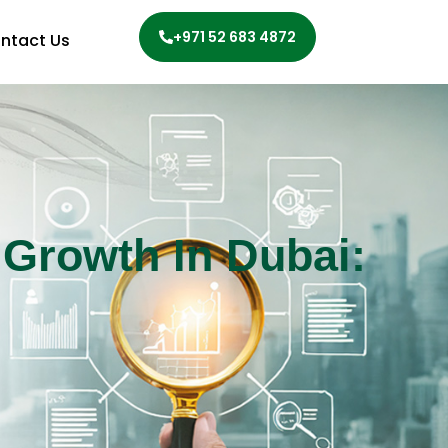
+971 52 683 4872
ntact Us
 Growth In Dubai: