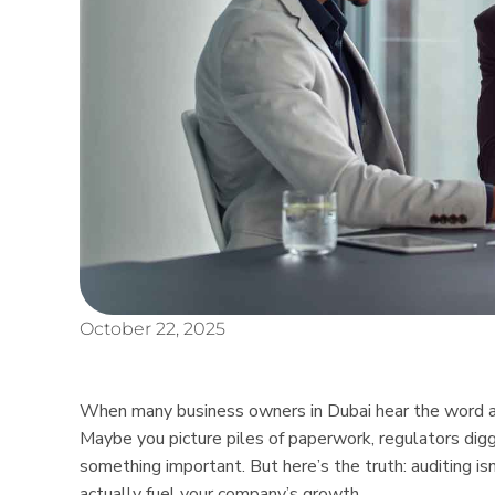
October 22, 2025
When many business owners in Dubai hear the word audi
Maybe you picture piles of paperwork, regulators digg
something important. But here’s the truth: auditing isn
actually fuel your company’s growth.