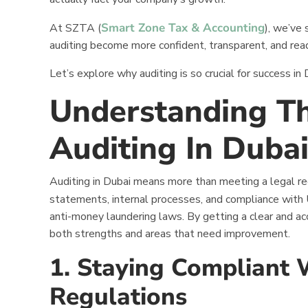
Smart Zone Tax & Accounting
At SZTA (
), we’ve
auditing become more confident, transparent, and rea
Let’s explore why auditing is so crucial for success i
Understanding Th
Auditing In Duba
Auditing in Dubai means more than meeting a legal requ
statements, internal processes, and compliance with
anti-money laundering laws. By getting a clear and acc
both strengths and areas that need improvement.
1. Staying Compliant
Regulations