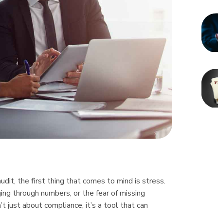
t, the first thing that comes to mind is stress.
ing through numbers, or the fear of missing
’t just about compliance, it’s a tool that can