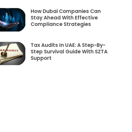
How Dubai Companies Can
Stay Ahead With Effective
Compliance Strategies
Tax Audits In UAE: A Step-By-
Step Survival Guide With SZTA
Support