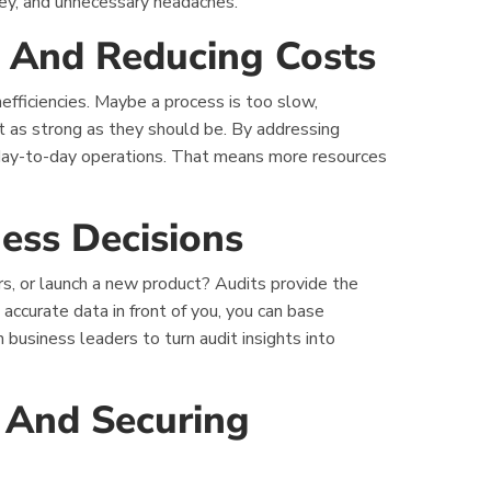
ney, and unnecessary headaches.
cy And Reducing Costs
nefficiencies. Maybe a process is too slow,
’t as strong as they should be. By addressing
day-to-day operations. That means more resources
ess Decisions
rs, or launch a new product? Audits provide the
 accurate data in front of you, you can base
business leaders to turn audit insights into
s And Securing