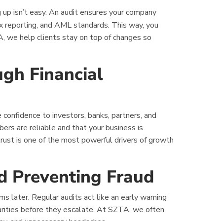
 up isn’t easy. An audit ensures your company
ax reporting, and AML standards. This way, you
TA, we help clients stay on top of changes so
ugh Financial
 confidence to investors, banks, partners, and
rs are reliable and that your business is
rust is one of the most powerful drivers of growth
nd Preventing Fraud
s later. Regular audits act like an early warning
larities before they escalate. At SZTA, we often