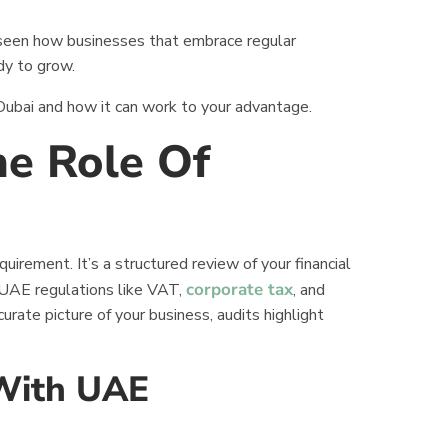
 seen how businesses that embrace regular
dy to grow.
n Dubai and how it can work to your advantage.
e Role Of
i
irement. It’s a structured review of your financial
corporate tax
 UAE regulations like VAT,
, and
urate picture of your business, audits highlight
 With UAE