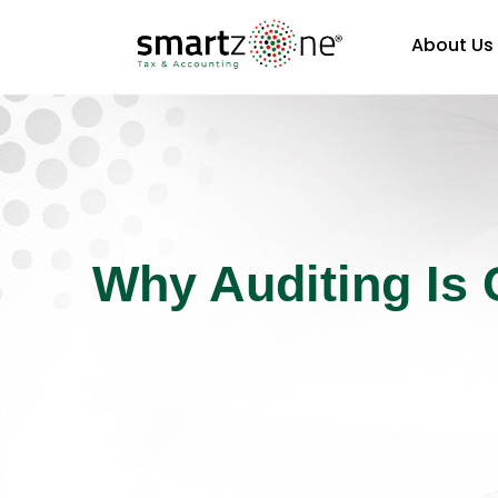
About Us
Why Auditing Is 