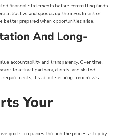
ited financial statements before committing funds.
ore attractive and speeds up the investment or
e better prepared when opportunities arise.
tation And Long-
lue accountability and transparency. Over time,
asier to attract partners, clients, and skilled
s requirements, it’s about securing tomorrow’s
ts Your
 we guide companies through the process step by