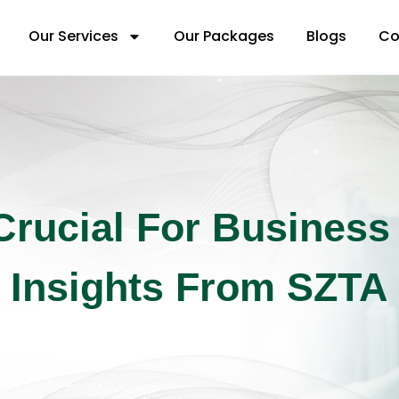
Our Services
Our Packages
Blogs
Co
Crucial For Business
Insights From SZTA