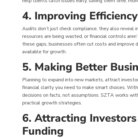
help clients catch issues early, saving them time, mo
4. Improving Efficien
Audits don’t just check compliance, they also reveal i
resources are being wasted, or financial controls aren
these gaps, businesses often cut costs and improve 
available for growth.
5. Making Better Busin
Planning to expand into new markets, attract investo
financial clarity you need to make smart choices. With
decisions on facts, not assumptions. SZTA works with 
practical growth strategies.
6. Attracting Investor
Funding