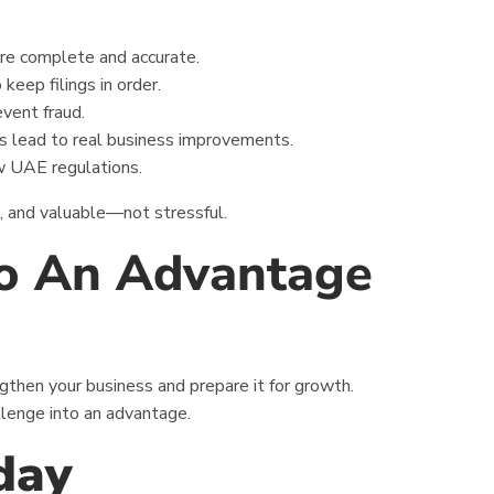
re complete and accurate.
 keep filings in order.
event fraud.
s lead to real business improvements.
w UAE regulations.
e, and valuable—not stressful.
to An Advantage
engthen your business and prepare it for growth.
llenge into an advantage.
day