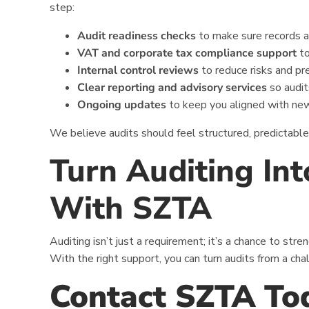
step:
Audit readiness checks
to make sure records a
VAT and corporate tax compliance support
to
Internal control reviews
to reduce risks and pr
Clear reporting and advisory services
so audit
Ongoing updates
to keep you aligned with ne
We believe audits should feel structured, predictabl
Turn Auditing In
With SZTA
Auditing isn’t just a requirement; it’s a chance to str
With the right support, you can turn audits from a cha
Contact SZTA To