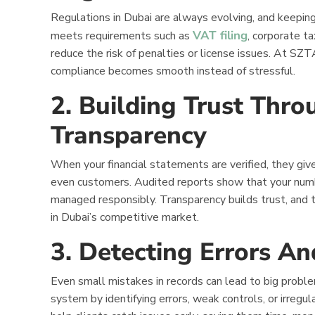
Regulations in Dubai are always evolving, and keeping
VAT filing
meets requirements such as
, corporate t
reduce the risk of penalties or license issues. At SZ
compliance becomes smooth instead of stressful.
2. Building Trust Thro
Transparency
When your financial statements are verified, they give
even customers. Audited reports show that your numbe
managed responsibly. Transparency builds trust, and t
in Dubai’s competitive market.
3. Detecting Errors A
Even small mistakes in records can lead to big problem
system by identifying errors, weak controls, or irregu