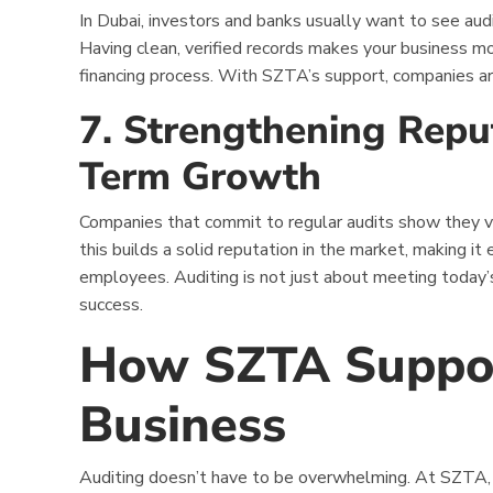
In Dubai, investors and banks usually want to see aud
Having clean, verified records makes your business m
financing process. With SZTA’s support, companies ar
7. Strengthening Repu
Term Growth
Companies that commit to regular audits show they va
this builds a solid reputation in the market, making it e
employees. Auditing is not just about meeting today’
success.
How SZTA Suppor
Business
Auditing doesn’t have to be overwhelming. At SZTA,